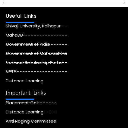
Useful Links
Shivaji University, Kolhapur
MahaDBT
Government of India
Government of Maharashtra
National Scholarship Portal
NPTEL
Distance Learning
Important Links
Placement Cell
Distance Learning
Anti Raging Committee