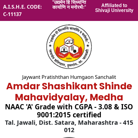
"उद्यमेन हि सिध्यन्ति
Skip
Affiliated to
A.I.S.H.E. CODE:
कार्याणि न मनोरथैः"
to
Shivaji University
C-11137
content
Jaywant Pratishthan Humgaon Sanchalit
Amdar Shashikant Shinde
Mahavidyalay, Medha
NAAC 'A' Grade with CGPA - 3.08 & ISO
9001:2015 certified
Tal. Jawali, Dist. Satara, Maharashtra - 415
012