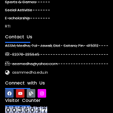
Sports & Games
Social Activitie
E-scholarship
RTI
Contact Us
ASSM, Medha, Tal- Jawali, Dist- Satara, Pin- 415012
02378-285645
accmedha@yahoo.com
assmmedha.edu.in
Connect with Us
F
Y
B
I
a
o
l
n
c
u
o
s
Visitor Counter
e
t
g
t
b
u
a
o
b
g