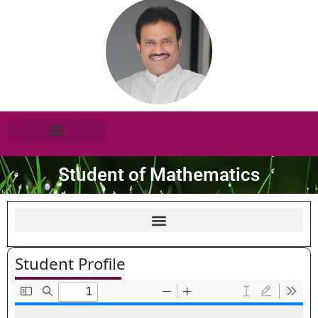
Student of Mathematics
Student Profile