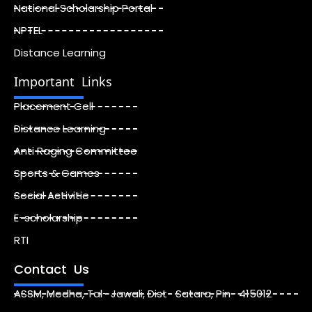
National Scholarship Portal
NPTEL
Distance Learning
Important Links
Placement Cell
Distance Learning
Anti Raging Committee
Sports & Games
Social Activitie
E-scholarship
RTI
Contact Us
ASSM, Medha, Tal- Jawali, Dist- Satara, Pin- 415012