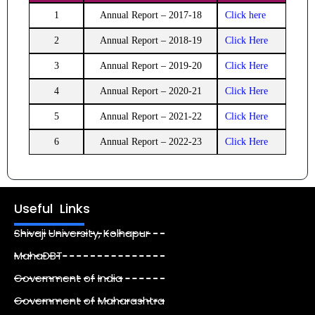
1
Annual Report – 2017-18
Click here
2
Annual Report – 2018-19
Click Here
3
Annual Report – 2019-20
Click Here
4
Annual Report – 2020-21
Click Here
5
Annual Report – 2021-22
Click Here
6
Annual Report – 2022-23
Click Here
Useful Links
Shivaji University, Kolhapur
MahaDBT
Government of India
Government of Maharashtra