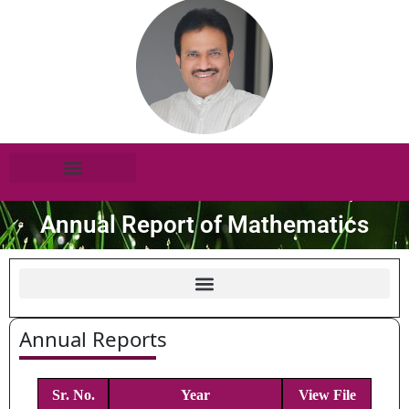
Annual Report of Mathematics
Annual Reports
Sr. No.
Year
View File