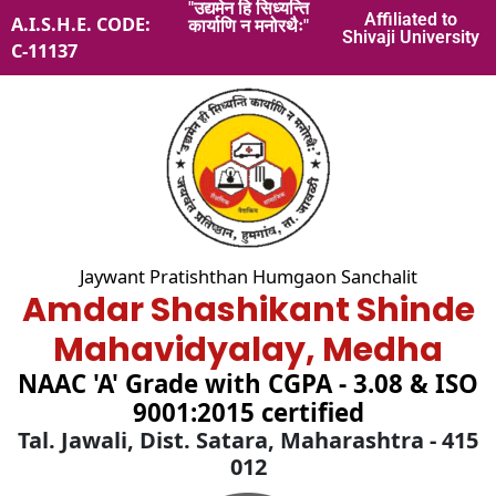
"उद्यमेन हि सिध्यन्ति
Skip
Affiliated to
A.I.S.H.E. CODE:
कार्याणि न मनोरथैः"
to
Shivaji University
C-11137
content
Jaywant Pratishthan Humgaon Sanchalit
Amdar Shashikant Shinde
Mahavidyalay, Medha
NAAC 'A' Grade with CGPA - 3.08 & ISO
9001:2015 certified
Tal. Jawali, Dist. Satara, Maharashtra - 415
012